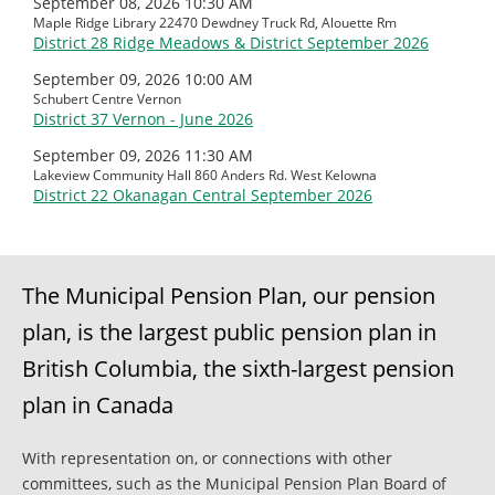
September 08, 2026 10:30 AM
Maple Ridge Library 22470 Dewdney Truck Rd, Alouette Rm
District 28 Ridge Meadows & District September 2026
September 09, 2026 10:00 AM
Schubert Centre Vernon
District 37 Vernon - June 2026
September 09, 2026 11:30 AM
Lakeview Community Hall 860 Anders Rd. West Kelowna
District 22 Okanagan Central September 2026
The Municipal Pension Plan, our pension
plan, is the largest public pension plan in
British Columbia, the sixth-largest pension
plan in Canada
With representation on, or connections with other
committees, such as the Municipal Pension Plan Board of