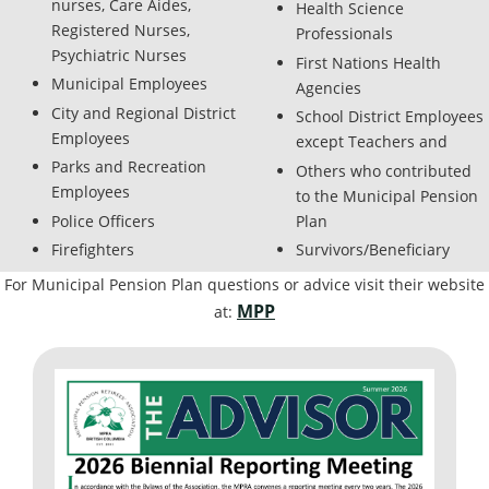
nurses, Care Aides,
Health Science
Registered Nurses,
Professionals
Psychiatric Nurses
First Nations Health
Municipal Employees
Agencies
City and Regional District
School District Employees
Employees
except Teachers and
Parks and Recreation
Others who contributed
Employees
to the Municipal Pension
Police Officers
Plan
Firefighters
Survivors/Beneficiary
For Municipal Pension Plan questions or advice visit their website
MPP
at: