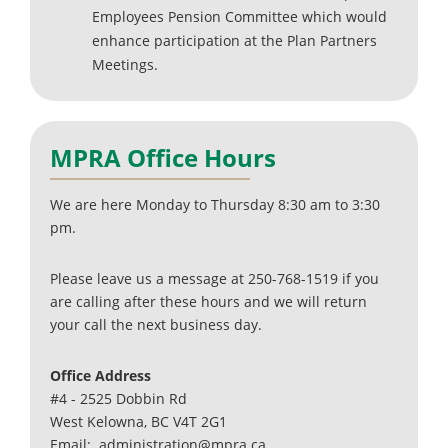
Employees Pension Committee which would
enhance participation at the Plan Partners
Meetings.
MPRA Office Hours
We are here Monday to Thursday 8:30 am to 3:30
pm.
Please leave us a message at 250-768-1519 if you
are calling after these hours and we will return
your call the next business day.
Office Address
#4 - 2525 Dobbin Rd
West Kelowna, BC V4T 2G1
Email: administration@mpra.ca