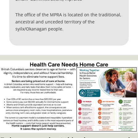
The office of the MPRA is located on the traditional,
ancestral and unceded territory of the
syilx/Okanagan people.