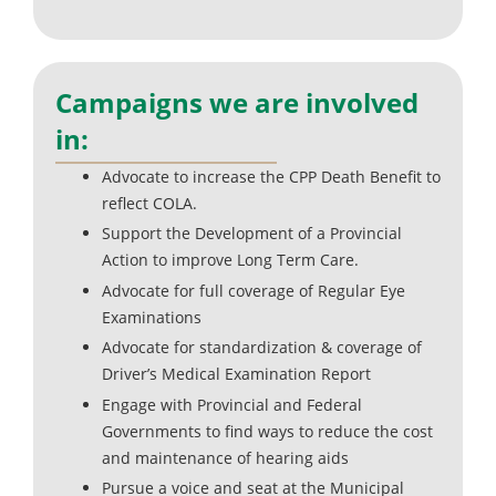
Campaigns we are involved
in:
Advocate to increase the CPP Death Benefit to
reflect COLA.
Support the Development of a Provincial
Action to improve Long Term Care.
Advocate for full coverage of Regular Eye
Examinations
Advocate for standardization & coverage of
Driver’s Medical Examination Report
Engage with Provincial and Federal
Governments to find ways to reduce the cost
and maintenance of hearing aids
Pursue a voice and seat at the Municipal