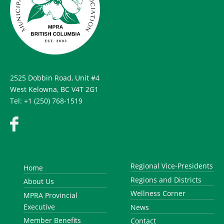
2525 Dobbin Road, Unit #4
West Kelowna, BC V4T 2G1
Tel: +1 (250) 768-1519
Regional Vice-Presidents
Home
Regions and Districts
About Us
Wellness Corner
MPRA Provincial
Executive
News
Member Benefits
Contact