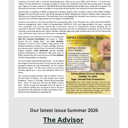
Our latest issue Summer 2026
The Advisor