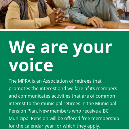
We are your
voice
The MPRA is an Association of retirees that
promotes the interest and welfare of its members
and communicates activities that are of common
interest to the municipal retirees in the Municipal
Pension Plan. New members who receive a BC
Municipal Pension will be offered free membership
for the calendar year for which they apply.