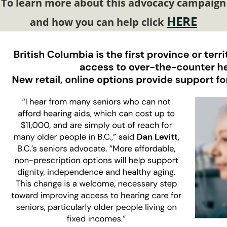
To learn more about this advocacy campaign
HERE
and how you can help click