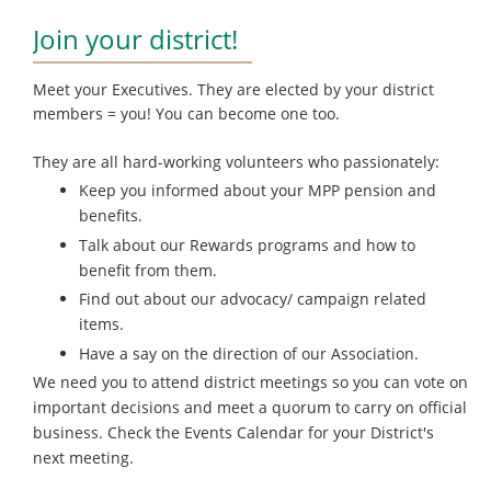
Join your district!
Meet your Executives. They are elected by your district
members = you! You can become one too.
They are all hard-working volunteers who passionately:
Keep you informed about your MPP pension and
benefits.
Talk about our Rewards programs and how to
benefit from them.
Find out about our advocacy/ campaign related
items.
Have a say on the direction of our Association.
We need you to attend district meetings so you can vote on
important decisions and meet a quorum to carry on official
business. Check the Events Calendar for your District's
next meeting.