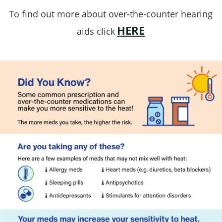
To find out more about over-the-counter hearing
HERE
aids click