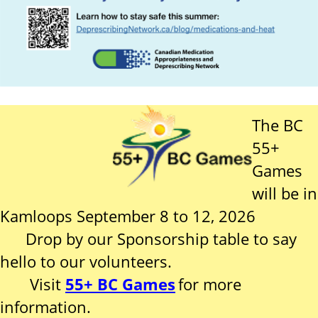
The BC
55+
Games
will be in
Kamloops September 8 to 12, 2026
Drop by our Sponsorship table to say
hello to our volunteers.
Visit
55+ BC Games
for more
information.