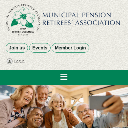
Join us
Events
Member Login
Log in