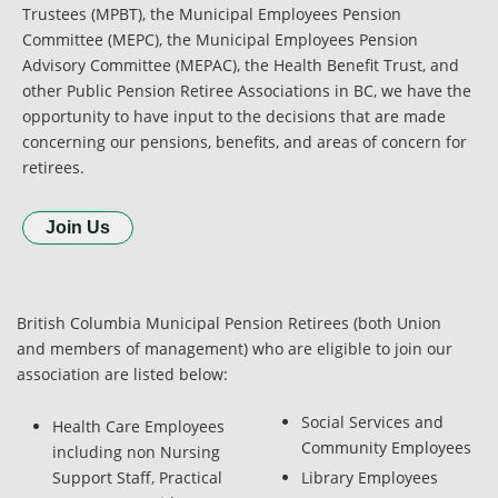
Trustees (MPBT), the Municipal Employees Pension
Committee (MEPC), the Municipal Employees Pension
Advisory Committee (MEPAC), the Health Benefit Trust, and
other Public Pension Retiree Associations in BC, we have the
opportunity to have input to the decisions that are made
concerning our pensions, benefits, and areas of concern for
retirees.
Join Us
British Columbia Municipal Pension Retirees (both Union
and members of management) who are eligible to join our
association are listed below:
Social Services and
Health Care Employees
Community Employees
including non Nursing
Support Staff, Practical
Library Employees