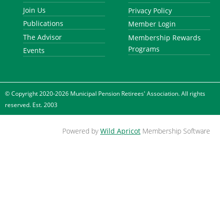
Join Us
Privacy Policy
Publications
Member Login
The Advisor
Membership Rewards
Programs
Events
© Copyright 2020-2026 Municipal Pension Retirees' Association. All rights
reserved. Est. 2003
Powered by
Wild Apricot
Membership Software