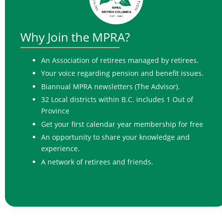
Why Join the
MPRA?
An Association of retirees managed by retirees.
Your voice regarding pension and benefit issues.
Biannual MPRA newsletters (The Advisor).
32 Local districts within B.C. includes 1 Out of
Province
Get your first calendar year membership for free
An opportunity to share your knowledge and
experience.
A network of retirees and friends.