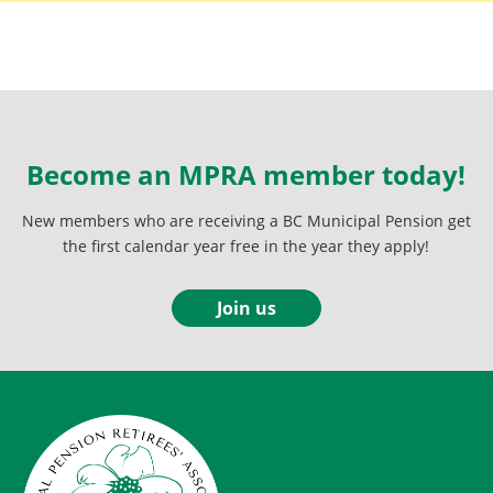
Become an MPRA member today!
New members who are receiving a BC Municipal Pension get
the first calendar year free in the year they apply!
Join us