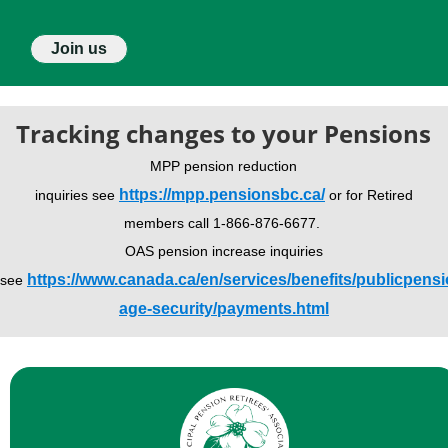
Join us
Tracking changes to your Pensions
MPP pension reduction
https://mpp.pensionsbc.ca/
inquiries see
or for Retired
members call 1-866-876-6677.
OAS pension increase inquiries
https://www.canada.ca/en/services/benefits/publicpensi
see
age-security/payments.html