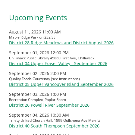
Upcoming Events
August 11, 2026 11:00 AM
Maple Ridge Park on 232 St
District 28 Ridge Meadows and District August 2026
September 01, 2026 12:00 PM
Chilliwack Public Library 45860 First Ave, Chilliwack
District 04 Upper Fraser Valley - September 2026
September 02, 2026 2:00 PM
Quality Foods Courtenay (see instructions)
District 05 Upper Vancouver Island September 2026
September 03, 2026 1:00 PM
Recreation Complex, Poplar Room
District 26 Powell River September 2026
September 04, 2026 10:30 AM
Trinity United Church Hall, 1899 Quilchena Ave Merritt
District 40 South Thompson September 2026