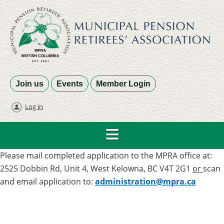
Join us
Events
Member Login
Log in
Please mail completed application to the MPRA office at:
2525 Dobbin Rd, Unit 4, West Kelowna, BC V4T 2G1
or
scan
and email application to:
administration@mpra.ca