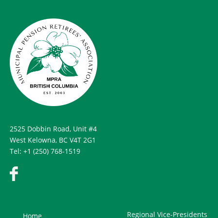
2525 Dobbin Road, Unit #4
West Kelowna, BC V4T 2G1
Tel: +1 (250) 768-1519
Regional Vice-Presidents
Home