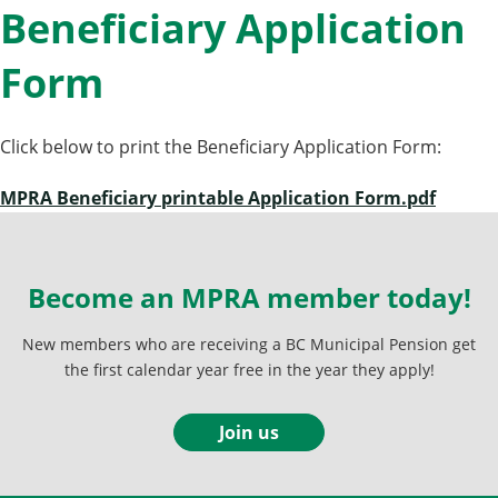
Beneficiary Application
Form
Click below to print the Beneficiary Application Form:
MPRA Beneficiary printable Application Form.pdf
Become an MPRA member today!
New members who are receiving a BC Municipal Pension get
the first calendar year free in the year they apply!
Join us