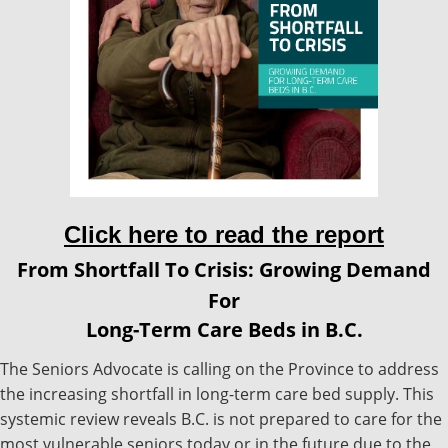
Click here to read the report
From Shortfall To Crisis: Growing Demand
For
Long-Term Care Beds in B.C.
The Seniors Advocate is calling on the Province to address
the increasing shortfall in long-term care bed supply. This
systemic review reveals B.C. is not prepared to care for the
most vulnerable seniors today or in the future due to the