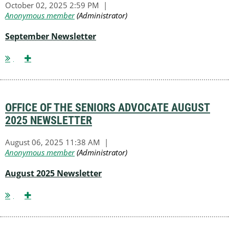
September Newsletter
OFFICE OF THE SENIORS ADVOCATE AUGUST
2025 NEWSLETTER
August 2025 Newsletter