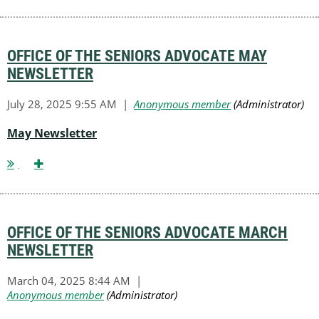
OFFICE OF THE SENIORS ADVOCATE MAY
NEWSLETTER
May Newsletter
OFFICE OF THE SENIORS ADVOCATE MARCH
NEWSLETTER