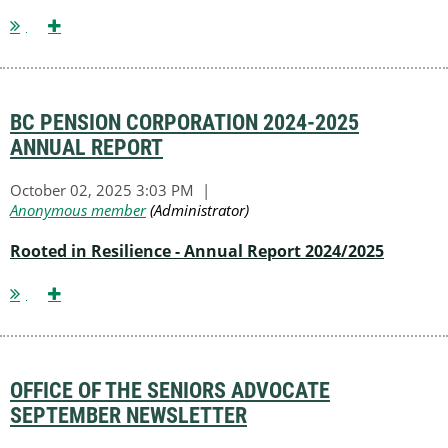
BC PENSION CORPORATION 2024-2025
ANNUAL REPORT
Rooted in Resilience - Annual Report 2024/2025
OFFICE OF THE SENIORS ADVOCATE
SEPTEMBER NEWSLETTER