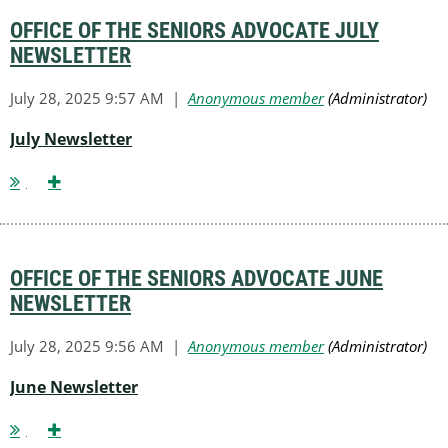
OFFICE OF THE SENIORS ADVOCATE JULY
NEWSLETTER
July Newsletter
OFFICE OF THE SENIORS ADVOCATE JUNE
NEWSLETTER
June Newsletter