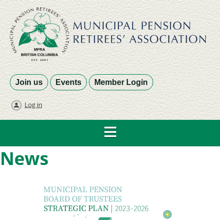
Join us
Events
Member Login
Log in
News