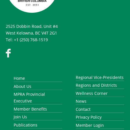
2525 Dobbin Road, Unit #4
West Kelowna, BC V4T 2G1
Tel: +1 (250) 768-1519
Regional Vice-Presidents
Home
Regions and Districts
About Us
Wellness Corner
MPRA Provincial
Executive
News
Member Benefits
Contact
Join Us
Privacy Policy
Publications
Member Login