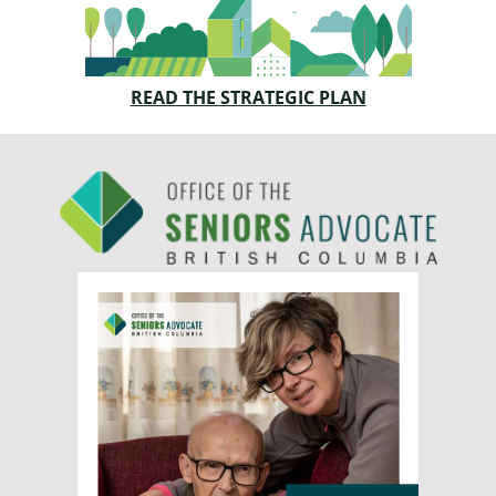
READ THE STRATEGIC PLAN