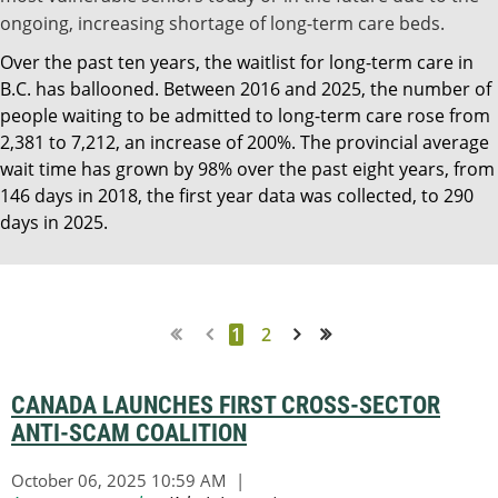
ongoing, increasing shortage of long-term care beds.
Over the past ten years, the waitlist for long-term care in
B.C. has ballooned. Between 2016 and 2025, the number of
people waiting to be admitted to long-term care rose from
2,381 to 7,212, an increase of 200%. The provincial average
wait time has grown by 98% over the past eight years, from
146 days in 2018, the first year data was collected, to 290
days in 2025.
1
2
Next >
Last >>
CANADA LAUNCHES FIRST CROSS-SECTOR
ANTI-SCAM COALITION