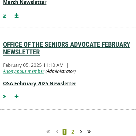
March Newsletter
OFFICE OF THE SENIORS ADVOCATE FEBRUARY
NEWSLETTER
OSA February 2025 Newsletter
1
2
Next >
Last >>