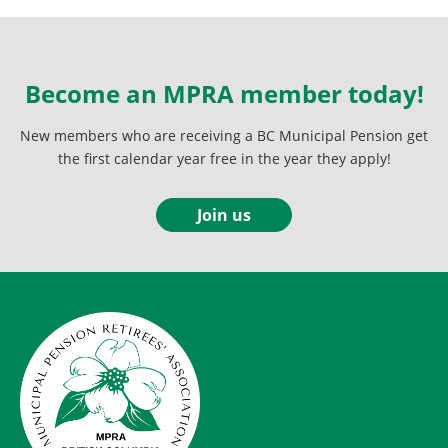
Become an MPRA member today!
New members who are receiving a BC Municipal Pension get
the first calendar year free in the year they apply!
Join us