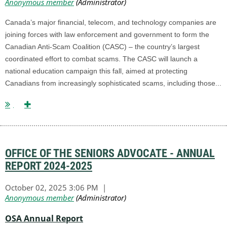
Canada’s major financial, telecom, and technology companies are
joining forces with law enforcement and government to form the
Canadian Anti-Scam Coalition (CASC) – the country’s largest
coordinated effort to combat scams. The CASC will launch a
national education campaign this fall, aimed at protecting
Canadians from increasingly sophisticated scams, including those...
OFFICE OF THE SENIORS ADVOCATE - ANNUAL
REPORT 2024-2025
OSA Annual Report