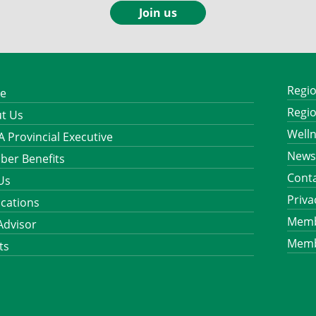
Join us
Regio
e
Regio
t Us
Well
 Provincial Executive
News
er Benefits
Cont
 Us
Priva
ications
Memb
Advisor
Memb
ts