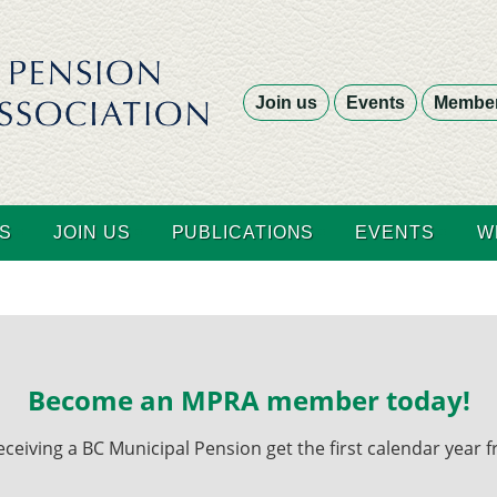
Join us
Events
Member
S
JOIN US
PUBLICATIONS
EVENTS
W
Become an MPRA member today!
ving a BC Municipal Pension get the first calendar year fr