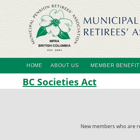
HOME
ABOUT US
MEMBER BENEFIT
BC Societies Act
New members who are recei