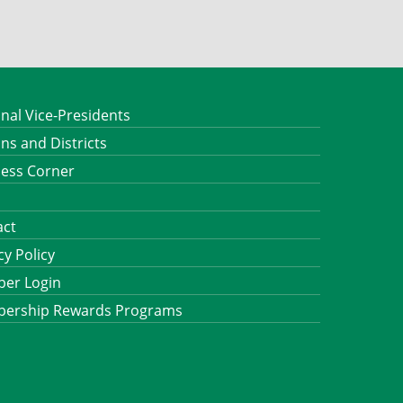
nal Vice-Presidents
ns and Districts
ness Corner
act
cy Policy
er Login
ership Rewards Programs