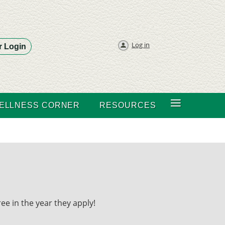
Log in
 Login
≡
ELLNESS CORNER
RESOURCES
ee in the year they apply!