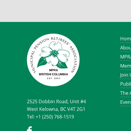
Hom
Abou
MPRA
Memb
Join
Publ
The 
2525 Dobbin Road, Unit #4
Even
West Kelowna, BC V4T 2G1
Tel: +1 (250) 768-1519