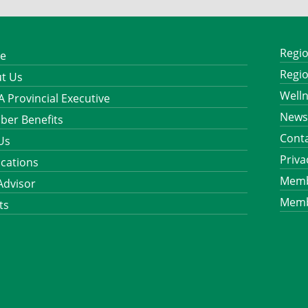
Regio
e
Regio
t Us
Well
 Provincial Executive
News
er Benefits
Cont
 Us
Priva
ications
Memb
Advisor
Memb
ts