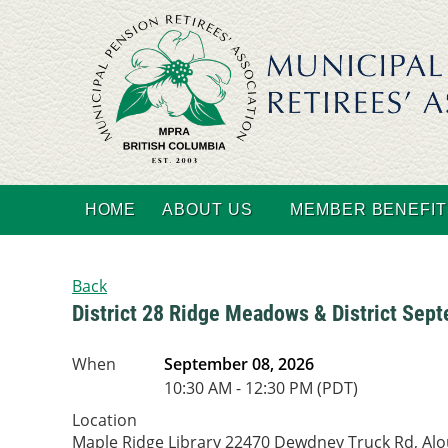
HOME
ABOUT US
MEMBER BENEFIT
Back
District 28 Ridge Meadows & District Sep
When
September 08, 2026
10:30 AM - 12:30 PM (PDT)
Location
Maple Ridge Library 22470 Dewdney Truck Rd, Al