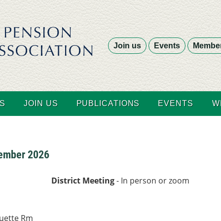
Join us
Events
Member
S
JOIN US
PUBLICATIONS
EVENTS
W
tember 2026
District Meeting
- In person or zoom
ouette Rm