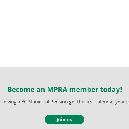
Become an MPRA member today!
ving a BC Municipal Pension get the first calendar year fr
Join us