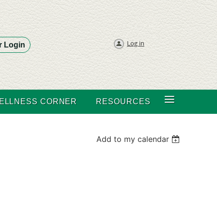
Log in
 Login
≡
ELLNESS CORNER
RESOURCES
Add to my calendar