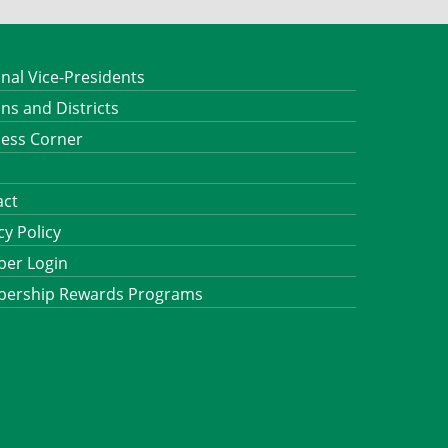
nal Vice-Presidents
ns and Districts
ness Corner
act
cy Policy
er Login
ership Rewards Programs