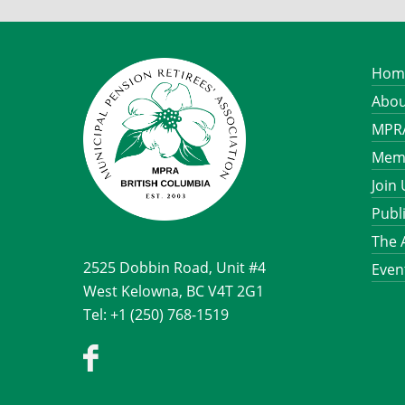
Hom
Abou
MPRA
Memb
Join
Publ
The 
2525 Dobbin Road, Unit #4
Even
West Kelowna, BC V4T 2G1
Tel: +1 (250) 768-1519