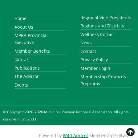
Regional Vice-Presidents
Home
Regions and Districts
About Us
Wellness Corner
MPRA Provincial
Executive
News
Member Benefits
Contact
Join Us
Privacy Policy
Publications
Member Login
The Advisor
Membership Rewards
Programs
Events
© Copyright 2020-2026 Municipal Pension Retirees' Association. All rights
reserved. Est. 2003

Powered by
Wild Apricot
Membership Software