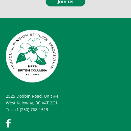
Join us
2525 Dobbin Road, Unit #4
West Kelowna, BC V4T 2G1
Tel: +1 (250) 768-1519