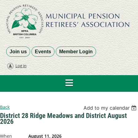
Join us
Events
Member Login
Log in
Back
Add to my calendar
District 28 Ridge Meadows and District August
2026
When
August 11, 2026