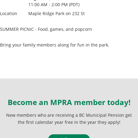
11:00 AM - 2:00 PM (PDT)
Location
Maple Ridge Park on 232 St
SUMMER PICNIC - Food, games, and popcorn
Bring your family members along for fun in the park.
Become an MPRA member today!
New members who are receiving a BC Municipal Pension get
the first calendar year free in the year they apply!