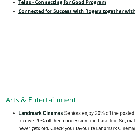
Telus - Connecting for Good Program
Connected for Success with Rogers together wi
Arts & Entertainment
Landmark Cinemas
Seniors enjoy 20% off the posted
receive 20% off their concession purchase too! So, 
never gets old. Check your favourite Landmark Cinemas