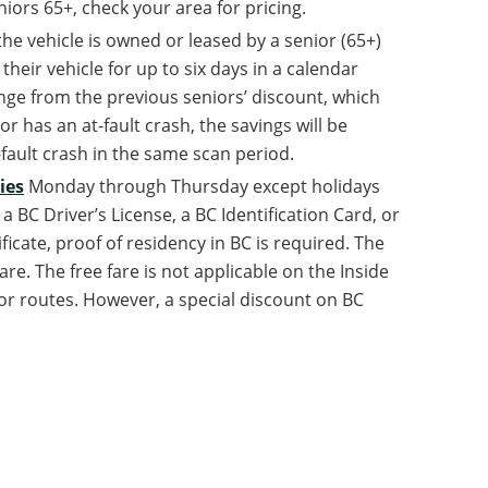
ors 65+, check your area for pricing.
the vehicle is owned or leased by a senior (65+)
heir vehicle for up to six days in a calendar
nge from the previous seniors’ discount, which
or has an at-fault crash, the savings will be
-fault crash in the same scan period.
ies
Monday through Thursday except holidays
 BC Driver’s License, a BC Identification Card, or
tificate, proof of residency in BC is required. The
re. The free fare is not applicable on the Inside
r routes. However, a special discount on BC
.