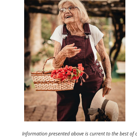
Information presented above is current to the best of