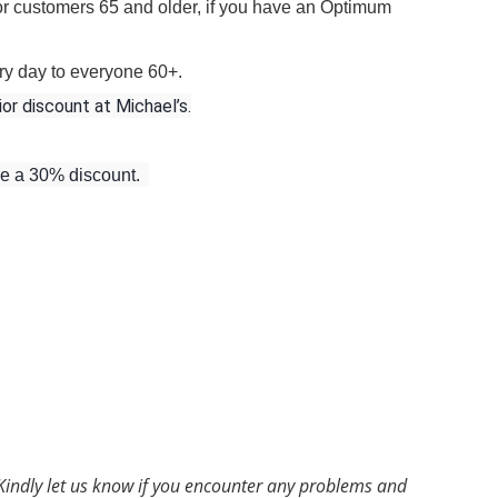
for customers 65 and older, if you have an Optimum
ry day to everyone 60+.
ior discount at Michael’s.
ve a 30% discount.
Kindly let us know if you encounter any problems and