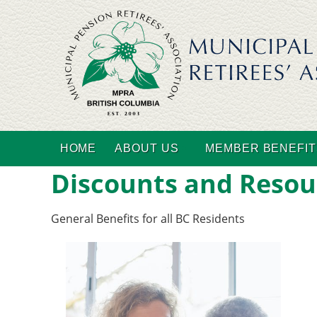
HOME
ABOUT US
MEMBER BENEFIT
Discounts and Resou
General Benefits for all BC Residents