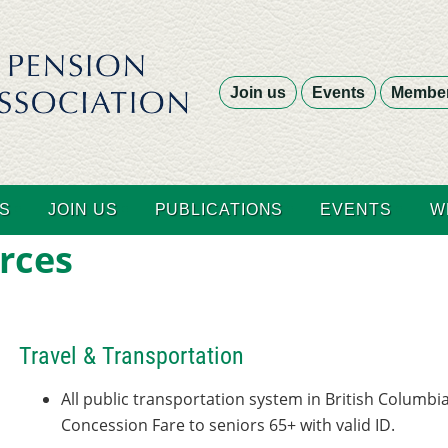
Join us
Events
Member
S
JOIN US
PUBLICATIONS
EVENTS
W
rces
Travel & Transportation
All public transportation system in British Columbia
Concession Fare to seniors 65+ with valid ID.