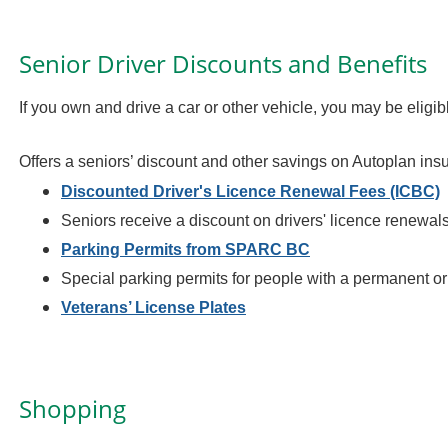
Senior Driver Discounts and Benefits
If you own and drive a car or other vehicle, you may be eligib
Offers a seniors’ discount and other savings on Autoplan in
Discounted Driver's Licence Renewal Fees (ICBC)
Seniors receive a discount on drivers' licence renewal
Parking Permits from SPARC BC
Special parking permits for people with a permanent or 
Veterans’ License Plates
Shopping