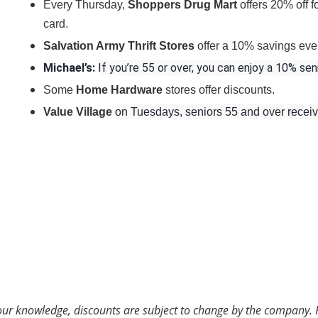
Every Thursday,
Shoppers Drug Mart
offers 20% off 
card.
Salvation Army Thrift Stores
offer a 10% savings eve
Michael’s
:
If you’re 55 or over, you can enjoy a 10% sen
Some
Home Hardware
stores offer discounts.
Value Village
on Tuesdays, seniors 55 and over recei
 our knowledge, discounts are subject to change by the company. 