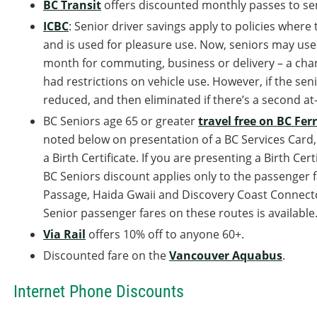
BC Transit
offers discounted monthly passes to seni
ICBC
: Senior driver savings apply to policies where 
and is used for pleasure use. Now, seniors may use t
month for commuting, business or delivery – a cha
had restrictions on vehicle use. However, if the seni
reduced, and then eliminated if there’s a second at
BC Seniors age 65 or greater
travel free on BC Ferr
noted below on presentation of a BC Services Card, a
a Birth Certificate. If you are presenting a Birth Cer
BC Seniors discount applies only to the passenger fa
Passage, Haida Gwaii and Discovery Coast Connecto
Senior passenger fares on these routes is available
Via Rail
offers 10% off to anyone 60+.
Discounted fare on the
Vancouver Aquabus
.
Internet Phone Discounts