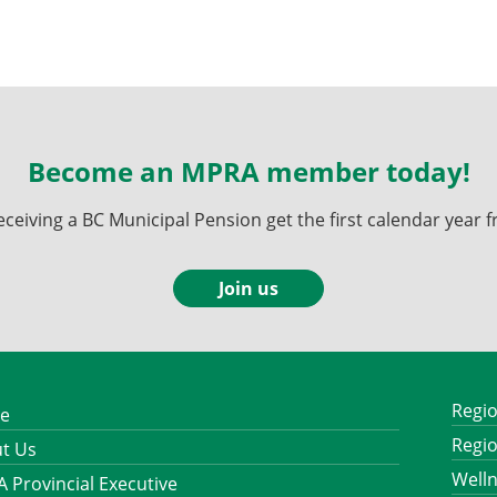
Become an MPRA member today!
ving a BC Municipal Pension get the first calendar year fr
Join us
Regio
e
Regio
t Us
Well
 Provincial Executive