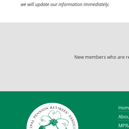
we will update our information immediately.
New members who are recei
Hom
Abou
MPRA