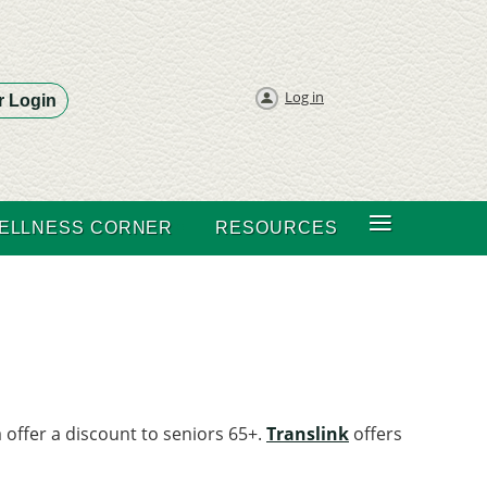
Log in
 Login
≡
ELLNESS CORNER
RESOURCES
 offer a discount to seniors 65+.
Translink
offers