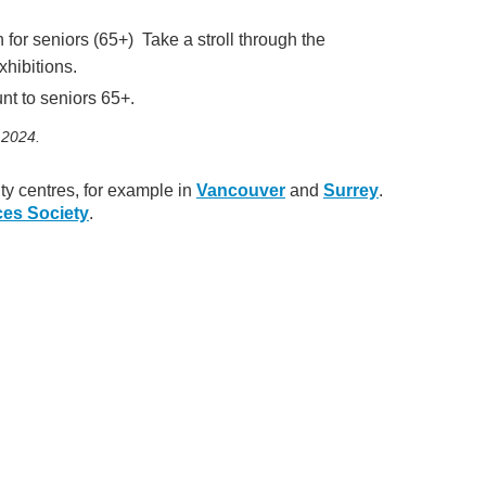
or seniors (65+) Take a stroll through the
xhibitions.
t to seniors 65+.
 2024.
ty centres, for example in
Vancouver
and
Surrey
.
ces Society
.