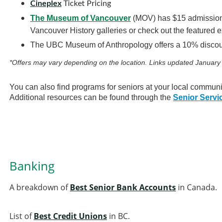
Cineplex
Ticket Pricing
The Museum of Vancouver
(MOV) has $15 admission f
Vancouver History galleries or check out the featured e
The UBC Museum of Anthropology offers a 10% discoun
*Offers may vary depending on the location. Links updated January
You can also find programs for seniors at your local communi
Additional resources can be found through the
Senior Servi
Banking
A breakdown of
Best Senior Bank Accounts
in Canada.
List of
Best Credit Unions
in BC.