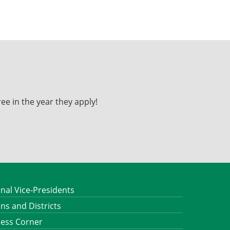
ee in the year they apply!
nal Vice-Presidents
ns and Districts
ness Corner