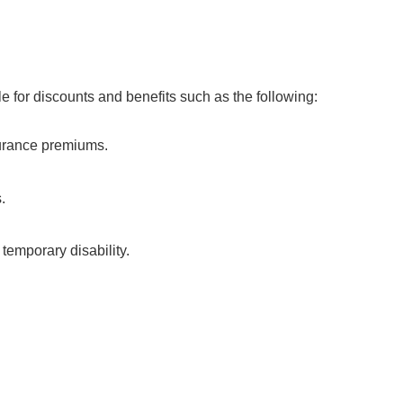
le for discounts and benefits such as the following:
surance premiums.
s.
temporary disability.