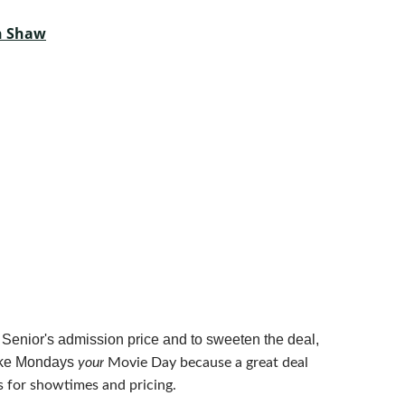
th Shaw
 Senior's admission price and to sweeten the deal,
make Mondays
your
Movie Day because a great deal
 for showtimes and pricing.